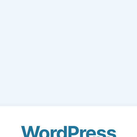
WordPress