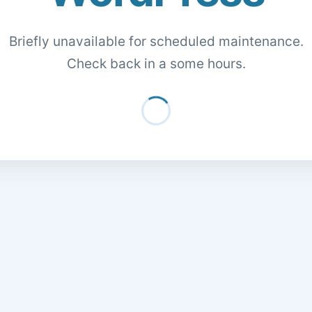
Briefly unavailable for scheduled maintenance.
Check back in a some hours.