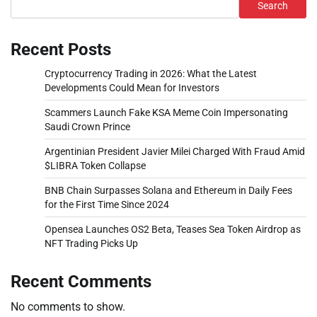
Search
Recent Posts
Cryptocurrency Trading in 2026: What the Latest
Developments Could Mean for Investors
Scammers Launch Fake KSA Meme Coin Impersonating
Saudi Crown Prince
Argentinian President Javier Milei Charged With Fraud Amid
$LIBRA Token Collapse
BNB Chain Surpasses Solana and Ethereum in Daily Fees
for the First Time Since 2024
Opensea Launches OS2 Beta, Teases Sea Token Airdrop as
NFT Trading Picks Up
Recent Comments
No comments to show.