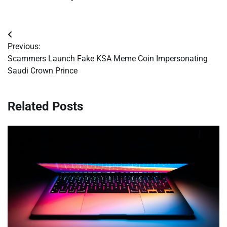
Post
Previous:
navigation
Scammers Launch Fake KSA Meme Coin Impersonating
Saudi Crown Prince
Related Posts