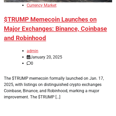
Currency Market
$TRUMP Memecoin Launches on
Major Exchanges: Binance, Coinbase
and Robinhood
admin
January 20, 2025
0
The $TRUMP memecoin formally launched on Jan. 17,
2025, with listings on distinguished crypto exchanges
Coinbase, Binance, and Robinhood, marking a major
improvement. The $TRUMP […]