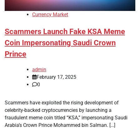
Currency Market
Scammers Launch Fake KSA Meme
Coin Impersonating Saudi Crown
Prince
admin
February 17, 2025
0
Scammers have exploited the rising development of
celebrity-backed cryptocurrencies by launching a
fraudulent meme coin titled “KSA,” impersonating Saudi
Arabia’s Crown Prince Mohammed bin Salman. […]