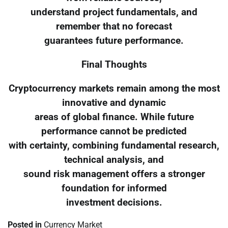
understand project fundamentals, and
remember that no forecast
guarantees future performance.
Final Thoughts
Cryptocurrency markets remain among the most
innovative and dynamic
areas of global finance. While future
performance cannot be predicted
with certainty, combining fundamental research,
technical analysis, and
sound risk management offers a stronger
foundation for informed
investment decisions.
Posted in
Currency Market