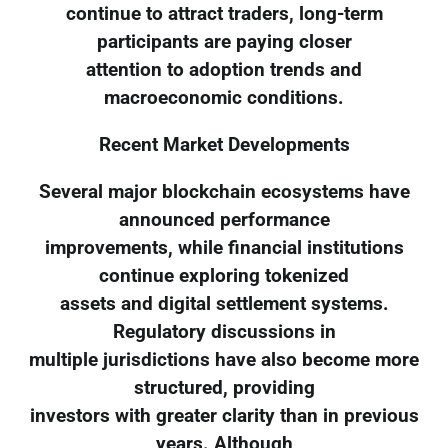
continue to attract traders, long-term
participants are paying closer
attention to adoption trends and
macroeconomic conditions.
Recent Market Developments
Several major blockchain ecosystems have
announced performance
improvements, while financial institutions
continue exploring tokenized
assets and digital settlement systems.
Regulatory discussions in
multiple jurisdictions have also become more
structured, providing
investors with greater clarity than in previous
years. Although