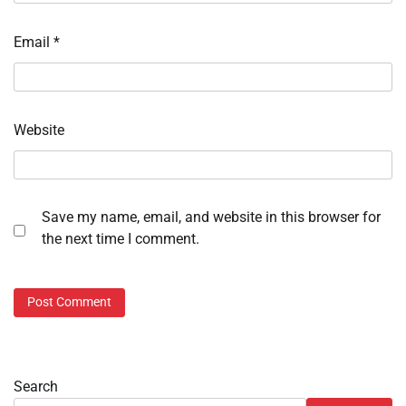
Email
*
Website
Save my name, email, and website in this browser for
the next time I comment.
Search