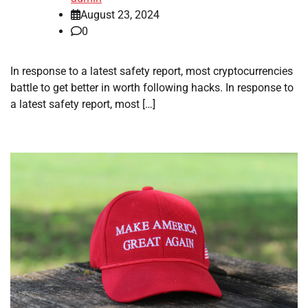
August 23, 2024
0
In response to a latest safety report, most cryptocurrencies
battle to get better in worth following hacks. In response to
a latest safety report, most […]