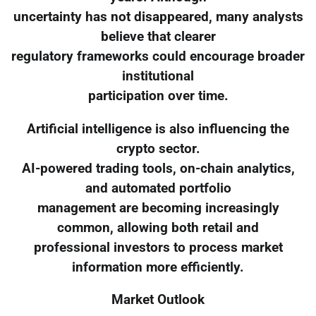
uncertainty has not disappeared, many analysts
believe that clearer
regulatory frameworks could encourage broader
institutional
participation over time.
Artificial intelligence is also influencing the
crypto sector.
AI-powered trading tools, on-chain analytics,
and automated portfolio
management are becoming increasingly
common, allowing both retail and
professional investors to process market
information more efficiently.
Market Outlook