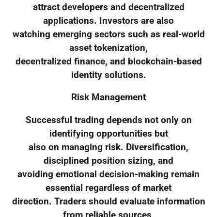
attract developers and decentralized
applications. Investors are also
watching emerging sectors such as real-world
asset tokenization,
decentralized finance, and blockchain-based
identity solutions.
Risk Management
Successful trading depends not only on
identifying opportunities but
also on managing risk. Diversification,
disciplined position sizing, and
avoiding emotional decision-making remain
essential regardless of market
direction. Traders should evaluate information
from reliable sources,