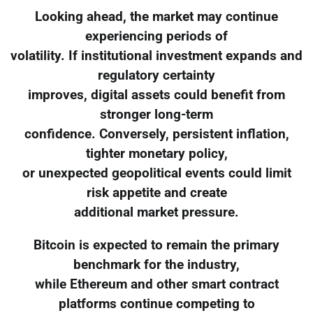
Looking ahead, the market may continue
experiencing periods of
volatility. If institutional investment expands and
regulatory certainty
improves, digital assets could benefit from
stronger long-term
confidence. Conversely, persistent inflation,
tighter monetary policy,
or unexpected geopolitical events could limit
risk appetite and create
additional market pressure.
Bitcoin is expected to remain the primary
benchmark for the industry,
while Ethereum and other smart contract
platforms continue competing to