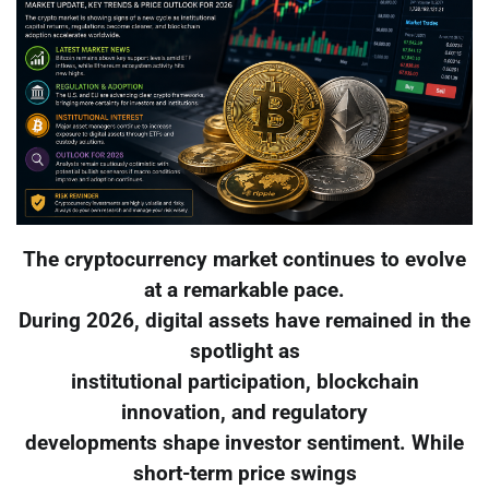
The cryptocurrency market continues to evolve
at a remarkable pace.
During 2026, digital assets have remained in the
spotlight as
institutional participation, blockchain
innovation, and regulatory
developments shape investor sentiment. While
short-term price swings