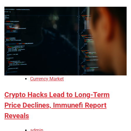
Currency Market
Crypto Hacks Lead to Long-Term
Price Declines, Immunefi Report
Reveals
admin