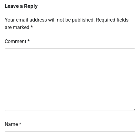
Leave a Reply
Your email address will not be published.
Required fields
are marked
*
Comment
*
Name
*