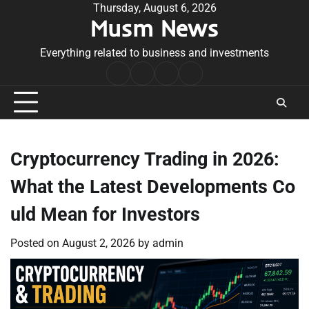
Skip
Thursday, August 6, 2026
Musm News
to
content
Everything related to business and investments
Home
Terms
Privacy
Contact
&
Policy
Us
Conditions
Cryptocurrency Trading in 2026:
What the Latest Developments Co
uld Mean for Investors
Posted on
August 2, 2026
by
admin