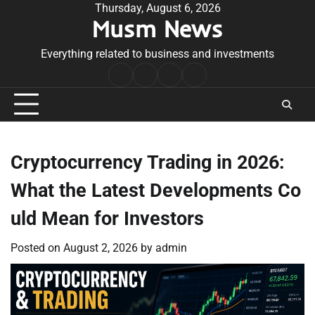
Skip
Thursday, August 6, 2026
Musm News
to
content
Everything related to business and investments
Home
Terms
Privacy
Contact
&
Policy
Us
Conditions
Cryptocurrency Trading in 2026:
What the Latest Developments Co
uld Mean for Investors
Posted on
August 2, 2026
by
admin