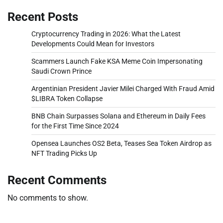
Recent Posts
Cryptocurrency Trading in 2026: What the Latest
Developments Could Mean for Investors
Scammers Launch Fake KSA Meme Coin Impersonating
Saudi Crown Prince
Argentinian President Javier Milei Charged With Fraud Amid
$LIBRA Token Collapse
BNB Chain Surpasses Solana and Ethereum in Daily Fees
for the First Time Since 2024
Opensea Launches OS2 Beta, Teases Sea Token Airdrop as
NFT Trading Picks Up
Recent Comments
No comments to show.