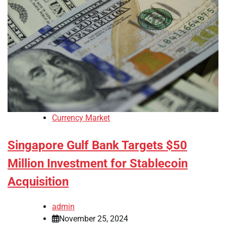
Currency Market
Singapore Gulf Bank Targets $50
Million Investment for Stablecoin
Acquisition
admin
November 25, 2024