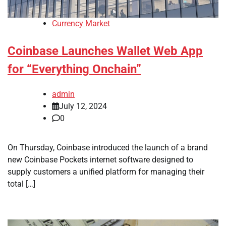
Currency Market
Coinbase Launches Wallet Web App
for “Everything Onchain”
admin
July 12, 2024
0
On Thursday, Coinbase introduced the launch of a brand
new Coinbase Pockets internet software designed to
supply customers a unified platform for managing their
total […]