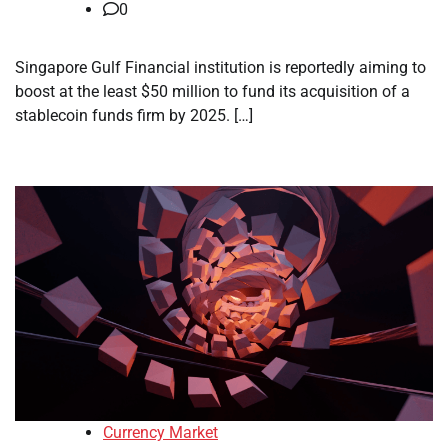
0
Singapore Gulf Financial institution is reportedly aiming to
boost at the least $50 million to fund its acquisition of a
stablecoin funds firm by 2025. […]
Currency Market