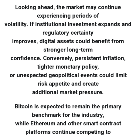
Looking ahead, the market may continue
experiencing periods of
volatility. If institutional investment expands and
regulatory certainty
improves, digital assets could benefit from
stronger long-term
confidence. Conversely, persistent inflation,
tighter monetary policy,
or unexpected geopolitical events could limit
risk appetite and create
additional market pressure.
Bitcoin is expected to remain the primary
benchmark for the industry,
while Ethereum and other smart contract
platforms continue competing to