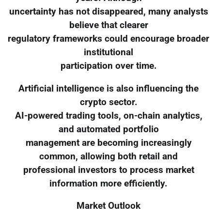
uncertainty has not disappeared, many analysts
believe that clearer
regulatory frameworks could encourage broader
institutional
participation over time.
Artificial intelligence is also influencing the
crypto sector.
AI-powered trading tools, on-chain analytics,
and automated portfolio
management are becoming increasingly
common, allowing both retail and
professional investors to process market
information more efficiently.
Market Outlook