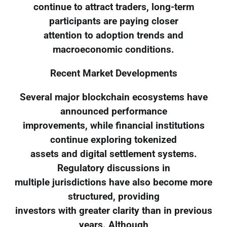
continue to attract traders, long-term
participants are paying closer
attention to adoption trends and
macroeconomic conditions.
Recent Market Developments
Several major blockchain ecosystems have
announced performance
improvements, while financial institutions
continue exploring tokenized
assets and digital settlement systems.
Regulatory discussions in
multiple jurisdictions have also become more
structured, providing
investors with greater clarity than in previous
years. Although