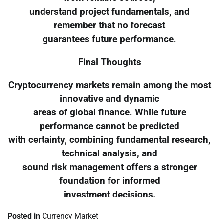
understand project fundamentals, and
remember that no forecast
guarantees future performance.
Final Thoughts
Cryptocurrency markets remain among the most
innovative and dynamic
areas of global finance. While future
performance cannot be predicted
with certainty, combining fundamental research,
technical analysis, and
sound risk management offers a stronger
foundation for informed
investment decisions.
Posted in
Currency Market