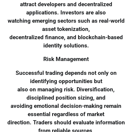
attract developers and decentralized
applications. Investors are also
watching emerging sectors such as real-world
asset tokenization,
decentralized finance, and blockchain-based
identity solutions.
Risk Management
Successful trading depends not only on
identifying opportunities but
also on managing risk. Diversification,
disciplined position sizing, and
avoiding emotional decision-making remain
essential regardless of market
direction. Traders should evaluate information
from reliable sources,