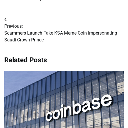
Post
Previous:
navigation
Scammers Launch Fake KSA Meme Coin Impersonating
Saudi Crown Prince
Related Posts