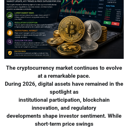
The cryptocurrency market continues to evolve
at a remarkable pace.
During 2026, digital assets have remained in the
spotlight as
institutional participation, blockchain
innovation, and regulatory
developments shape investor sentiment. While
short-term price swings