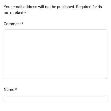
Your email address will not be published.
Required fields
are marked
*
Comment
*
Name
*