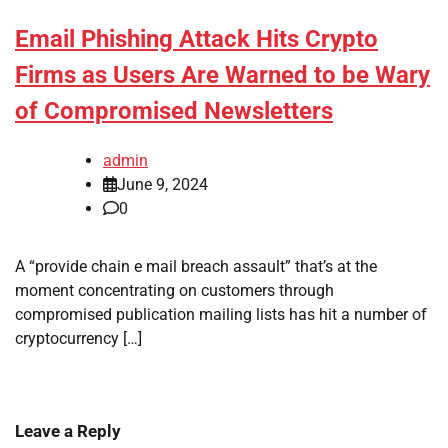
Email Phishing Attack Hits Crypto
Firms as Users Are Warned to be Wary
of Compromised Newsletters
admin
June 9, 2024
0
A “provide chain e mail breach assault” that’s at the
moment concentrating on customers through
compromised publication mailing lists has hit a number of
cryptocurrency […]
Leave a Reply