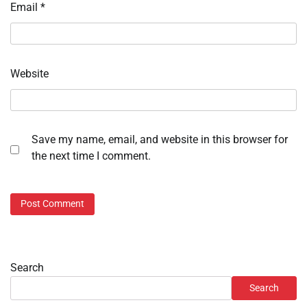
Email
*
Website
Save my name, email, and website in this browser for
the next time I comment.
Search
Search