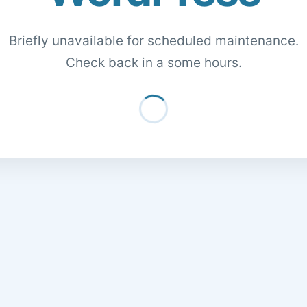
Briefly unavailable for scheduled maintenance.
Check back in a some hours.