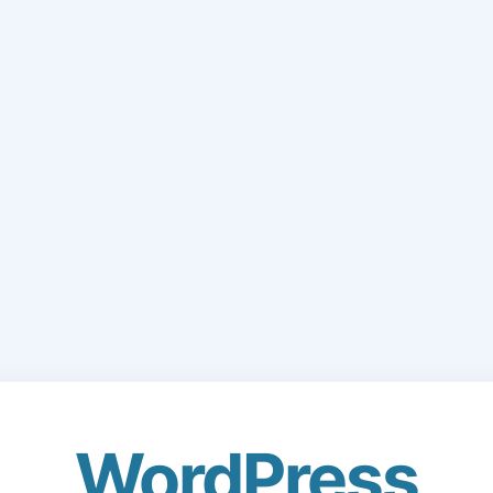
WordPress