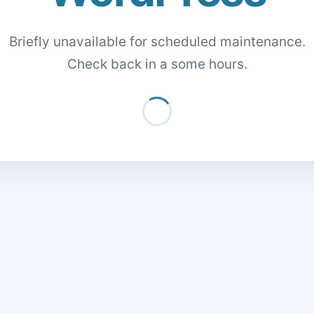
Briefly unavailable for scheduled maintenance.
Check back in a some hours.