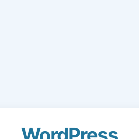
WordPress