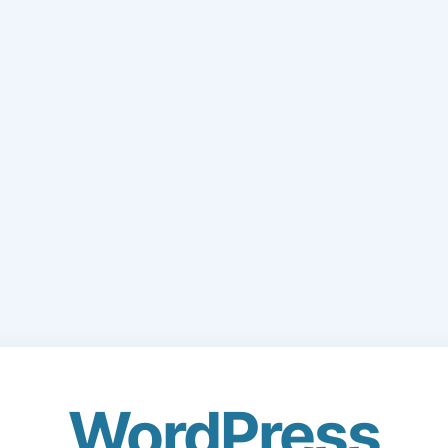
WordPress