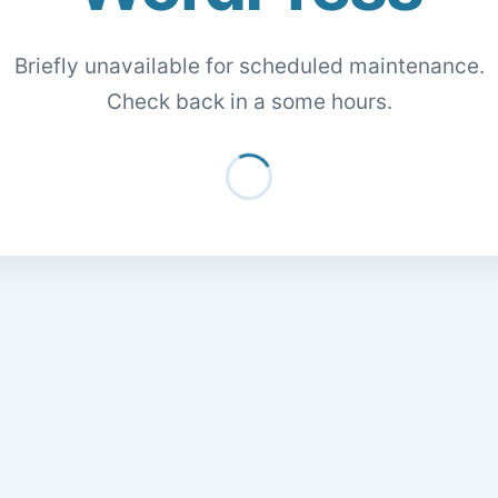
Briefly unavailable for scheduled maintenance.
Check back in a some hours.