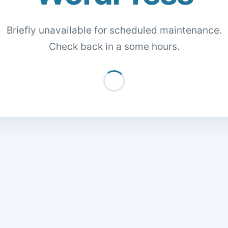
Briefly unavailable for scheduled maintenance.
Check back in a some hours.