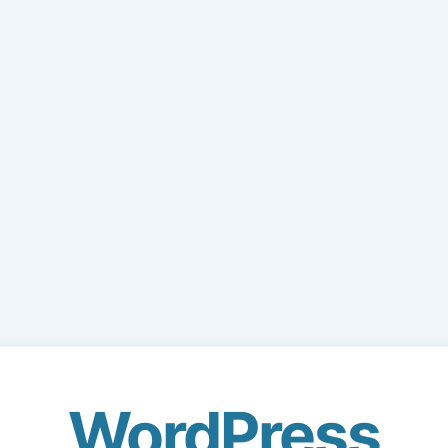
WordPress