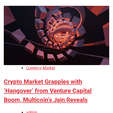
Currency Market
Crypto Market Grapples with
‘Hangover’ from Venture Capital
Boom, Multicoin’s Jain Reveals
admin