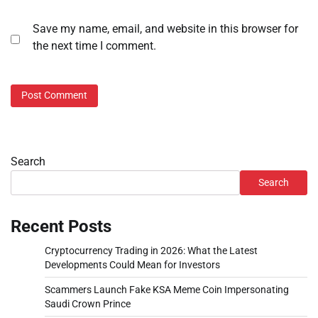
Save my name, email, and website in this browser for
the next time I comment.
Search
Search
Recent Posts
Cryptocurrency Trading in 2026: What the Latest
Developments Could Mean for Investors
Scammers Launch Fake KSA Meme Coin Impersonating
Saudi Crown Prince