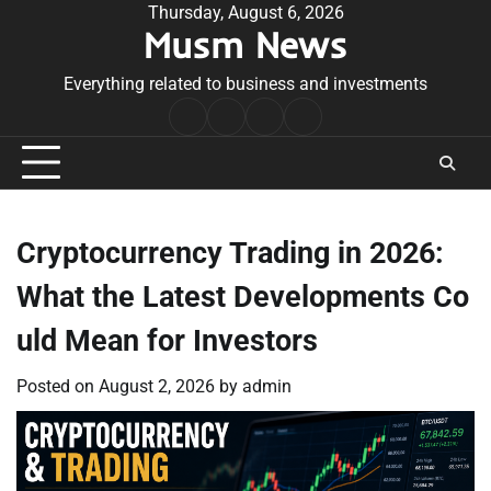
Skip
Thursday, August 6, 2026
Musm News
to
content
Everything related to business and investments
Home
Terms
Privacy
Contact
&
Policy
Us
Conditions
Cryptocurrency Trading in 2026:
What the Latest Developments Co
uld Mean for Investors
Posted on
August 2, 2026
by
admin