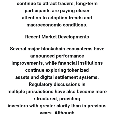
continue to attract traders, long-term
participants are paying closer
attention to adoption trends and
macroeconomic conditions.
Recent Market Developments
Several major blockchain ecosystems have
announced performance
improvements, while financial institutions
continue exploring tokenized
assets and digital settlement systems.
Regulatory discussions in
multiple jurisdictions have also become more
structured, providing
investors with greater clarity than in previous
years. Although