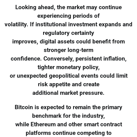
Looking ahead, the market may continue
experiencing periods of
volatility. If institutional investment expands and
regulatory certainty
improves, digital assets could benefit from
stronger long-term
confidence. Conversely, persistent inflation,
tighter monetary policy,
or unexpected geopolitical events could limit
risk appetite and create
additional market pressure.
Bitcoin is expected to remain the primary
benchmark for the industry,
while Ethereum and other smart contract
platforms continue competing to