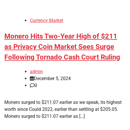
Currency Market
Monero Hits Two-Year High of $211
as Privacy Coin Market Sees Surge
Following Tornado Cash Court Ruling
admin
December 5, 2024
0
Monero surged to $211.07 earlier as we speak, its highest
worth since Could 2022, earlier than settling at $205.05.
Monero surged to $211.07 earlier as […]