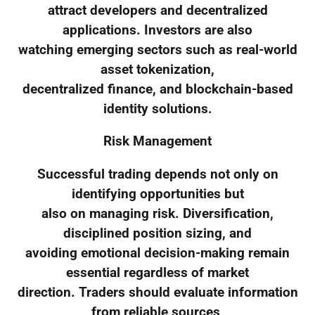
attract developers and decentralized
applications. Investors are also
watching emerging sectors such as real-world
asset tokenization,
decentralized finance, and blockchain-based
identity solutions.
Risk Management
Successful trading depends not only on
identifying opportunities but
also on managing risk. Diversification,
disciplined position sizing, and
avoiding emotional decision-making remain
essential regardless of market
direction. Traders should evaluate information
from reliable sources,