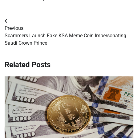
Post
Previous:
navigation
Scammers Launch Fake KSA Meme Coin Impersonating
Saudi Crown Prince
Related Posts