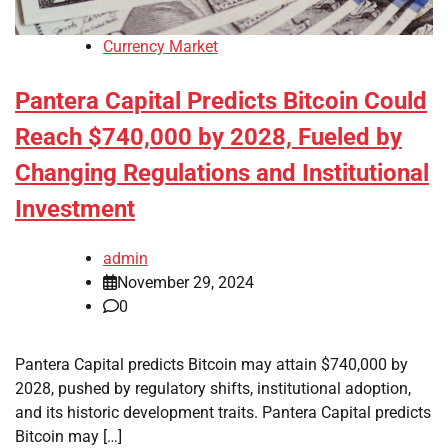
Currency Market
Pantera Capital Predicts Bitcoin Could
Reach $740,000 by 2028, Fueled by
Changing Regulations and Institutional
Investment
admin
November 29, 2024
0
Pantera Capital predicts Bitcoin may attain $740,000 by
2028, pushed by regulatory shifts, institutional adoption,
and its historic development traits. Pantera Capital predicts
Bitcoin may […]