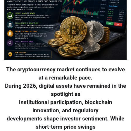
The cryptocurrency market continues to evolve
at a remarkable pace.
During 2026, digital assets have remained in the
spotlight as
institutional participation, blockchain
innovation, and regulatory
developments shape investor sentiment. While
short-term price swings