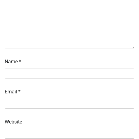
Name
*
Email
*
Website