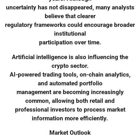
uncertainty has not disappeared, many analysts
believe that clearer
regulatory frameworks could encourage broader
institutional
participation over time.
Artificial intelligence is also influencing the
crypto sector.
AI-powered trading tools, on-chain analytics,
and automated portfolio
management are becoming increasingly
common, allowing both retail and
professional investors to process market
information more efficiently.
Market Outlook