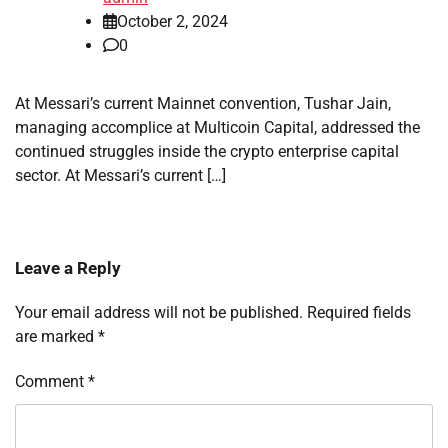
October 2, 2024
0
At Messari’s current Mainnet convention, Tushar Jain,
managing accomplice at Multicoin Capital, addressed the
continued struggles inside the crypto enterprise capital
sector. At Messari’s current […]
Leave a Reply
Your email address will not be published.
Required fields
are marked
*
Comment
*