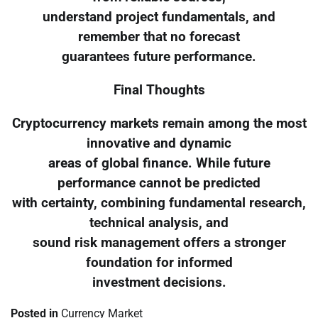
understand project fundamentals, and
remember that no forecast
guarantees future performance.
Final Thoughts
Cryptocurrency markets remain among the most
innovative and dynamic
areas of global finance. While future
performance cannot be predicted
with certainty, combining fundamental research,
technical analysis, and
sound risk management offers a stronger
foundation for informed
investment decisions.
Posted in
Currency Market