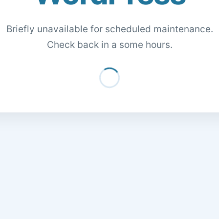
Briefly unavailable for scheduled maintenance.
Check back in a some hours.