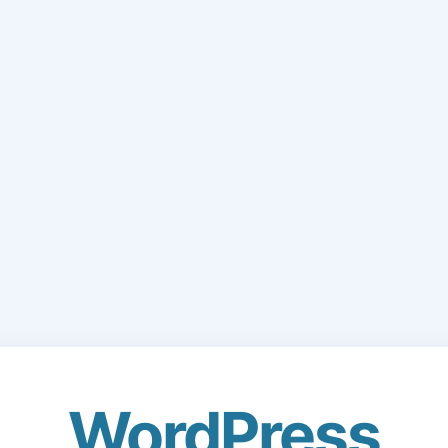
WordPress