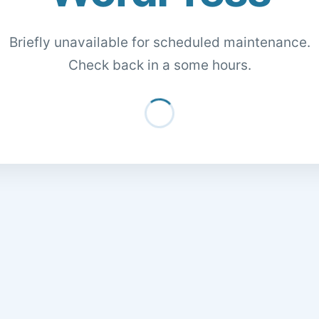
Briefly unavailable for scheduled maintenance.
Check back in a some hours.