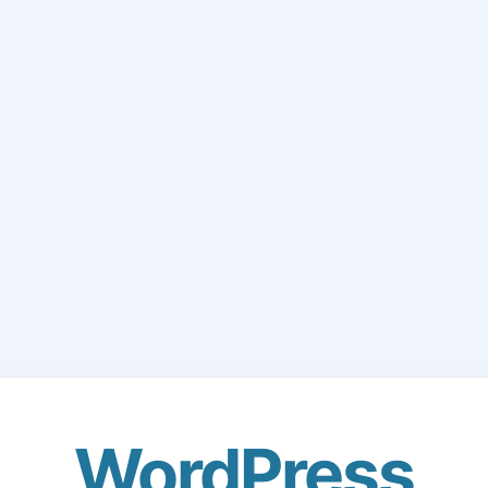
WordPress