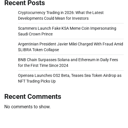
Recent Posts
Cryptocurrency Trading in 2026: What the Latest
Developments Could Mean for Investors
Scammers Launch Fake KSA Meme Coin Impersonating
Saudi Crown Prince
Argentinian President Javier Milei Charged With Fraud Amid
$LIBRA Token Collapse
BNB Chain Surpasses Solana and Ethereum in Daily Fees
for the First Time Since 2024
Opensea Launches OS2 Beta, Teases Sea Token Airdrop as
NFT Trading Picks Up
Recent Comments
No comments to show.