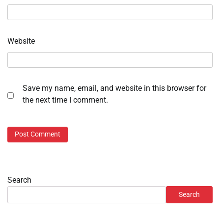
Website
Save my name, email, and website in this browser for
the next time I comment.
Search
Search