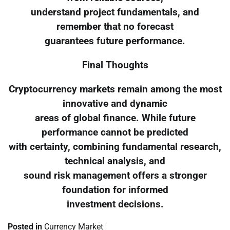
understand project fundamentals, and
remember that no forecast
guarantees future performance.
Final Thoughts
Cryptocurrency markets remain among the most
innovative and dynamic
areas of global finance. While future
performance cannot be predicted
with certainty, combining fundamental research,
technical analysis, and
sound risk management offers a stronger
foundation for informed
investment decisions.
Posted in
Currency Market