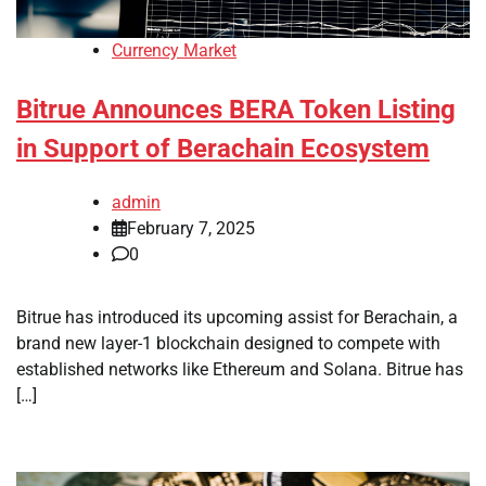
Currency Market
Bitrue Announces BERA Token Listing
in Support of Berachain Ecosystem
admin
February 7, 2025
0
Bitrue has introduced its upcoming assist for Berachain, a
brand new layer-1 blockchain designed to compete with
established networks like Ethereum and Solana. Bitrue has
[…]