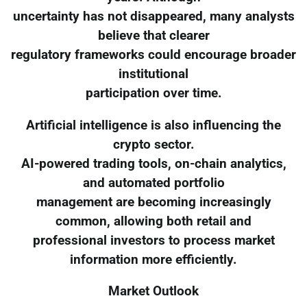
uncertainty has not disappeared, many analysts
believe that clearer
regulatory frameworks could encourage broader
institutional
participation over time.
Artificial intelligence is also influencing the
crypto sector.
AI-powered trading tools, on-chain analytics,
and automated portfolio
management are becoming increasingly
common, allowing both retail and
professional investors to process market
information more efficiently.
Market Outlook