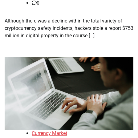
0
Although there was a decline within the total variety of
cryptocurrency safety incidents, hackers stole a report $753
million in digital property in the course […]
Currency Market