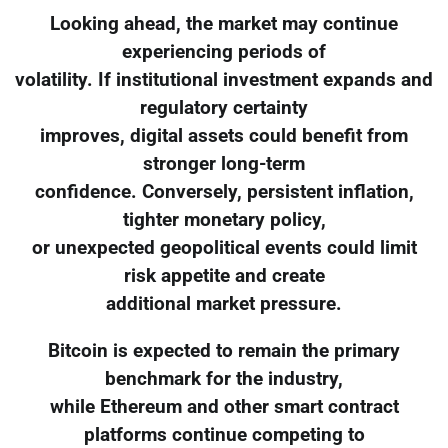
Looking ahead, the market may continue
experiencing periods of
volatility. If institutional investment expands and
regulatory certainty
improves, digital assets could benefit from
stronger long-term
confidence. Conversely, persistent inflation,
tighter monetary policy,
or unexpected geopolitical events could limit
risk appetite and create
additional market pressure.
Bitcoin is expected to remain the primary
benchmark for the industry,
while Ethereum and other smart contract
platforms continue competing to