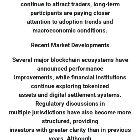
continue to attract traders, long-term
participants are paying closer
attention to adoption trends and
macroeconomic conditions.
Recent Market Developments
Several major blockchain ecosystems have
announced performance
improvements, while financial institutions
continue exploring tokenized
assets and digital settlement systems.
Regulatory discussions in
multiple jurisdictions have also become more
structured, providing
investors with greater clarity than in previous
years. Although