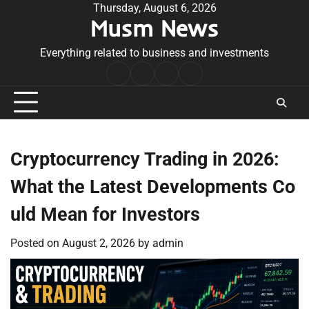
Skip
Thursday, August 6, 2026
Musm News
to
content
Everything related to business and investments
Home
Terms
Privacy
Contact
&
Policy
Us
Conditions
Cryptocurrency Trading in 2026:
What the Latest Developments Co
uld Mean for Investors
Posted on
August 2, 2026
by
admin