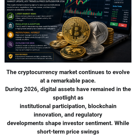
The cryptocurrency market continues to evolve
at a remarkable pace.
During 2026, digital assets have remained in the
spotlight as
institutional participation, blockchain
innovation, and regulatory
developments shape investor sentiment. While
short-term price swings