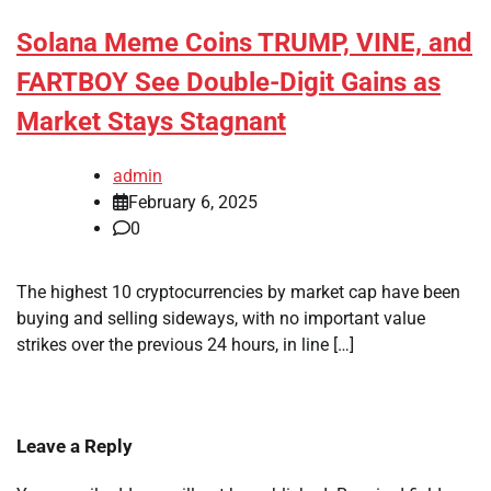
Solana Meme Coins TRUMP, VINE, and
FARTBOY See Double-Digit Gains as
Market Stays Stagnant
admin
February 6, 2025
0
The highest 10 cryptocurrencies by market cap have been
buying and selling sideways, with no important value
strikes over the previous 24 hours, in line […]
Leave a Reply