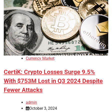
Currency Market
CertiK: Crypto Losses Surge 9.5%
With $753M Lost in Q3 2024 Despite
Fewer Attacks
admin
October 3, 2024