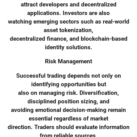
attract developers and decentralized
applications. Investors are also
watching emerging sectors such as real-world
asset tokenization,
decentralized finance, and blockchain-based
identity solutions.
Risk Management
Successful trading depends not only on
identifying opportunities but
also on managing risk. Diversification,
disciplined position sizing, and
avoiding emotional decision-making remain
essential regardless of market
direction. Traders should evaluate information
from reliable sources,