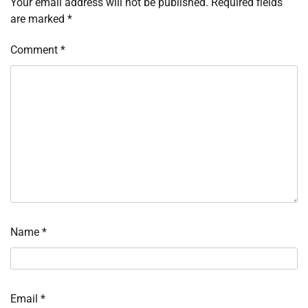
Your email address will not be published.
Required fields
are marked
*
Comment
*
Name
*
Email
*