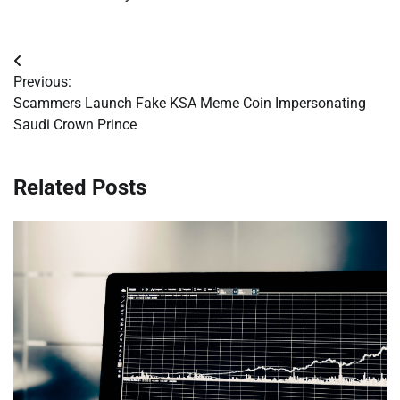
Post
Previous:
navigation
Scammers Launch Fake KSA Meme Coin Impersonating
Saudi Crown Prince
Related Posts